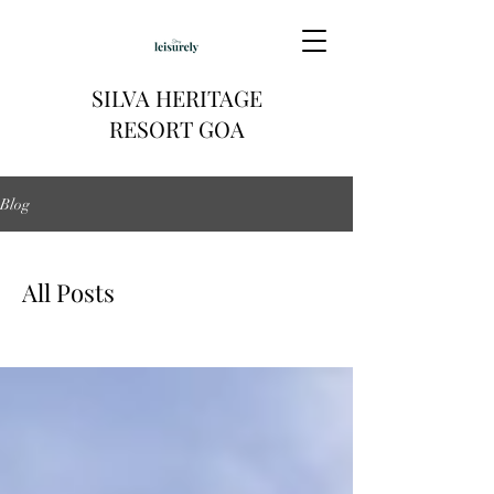
SILVA HERITAGE
RESORT GOA
Blog
All Posts