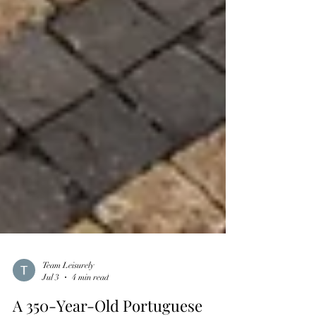
Team Leisurely
Jul 3
4 min read