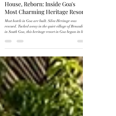
A 350-Year-Old Portuguese
House, Reborn: Inside Goa's
Most Charming Heritage Resort
Most hotels in Goa are built. Silva Heritage was
rescued. Tucked away in the quiet village of Benaulim
in South Goa, this heritage resort in Goa began its life
over 350 years ago as a private Portuguese house.
Every arch, laterite wall, and Mangalore-tiled roof
has been carefully restored — not rebuilt — so guests
aren't staying in a hotel designed to look heritage.
They're staying in the real thing. If you're searching
for a heritage resort in Goa that trades resort-chain sa