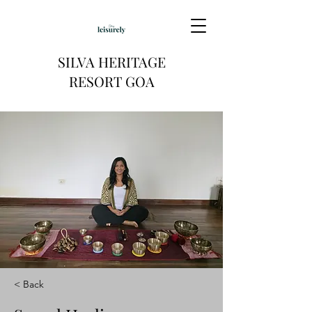
SILVA HERITAGE
RESORT GOA
< Back