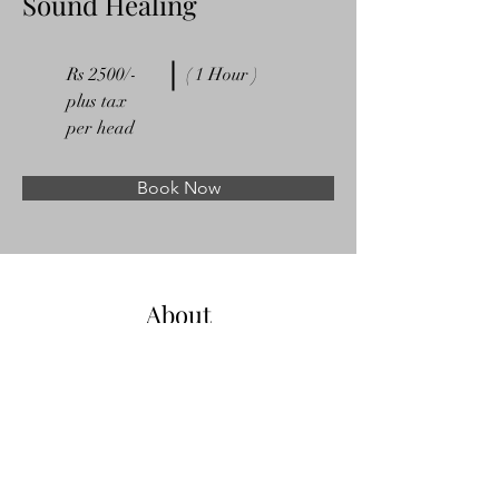
Sound Healing
Rs 2500/-
( 1 Hour )
plus tax
per head
Book Now
About
Previous
Next